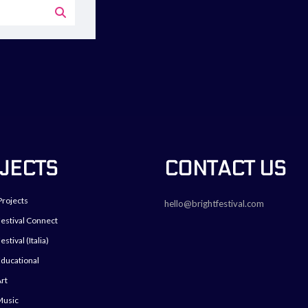
JECTS
CONTACT US
Projects
hello@brightfestival.com
Festival Connect
estival (Italia)
Educational
Art
Music