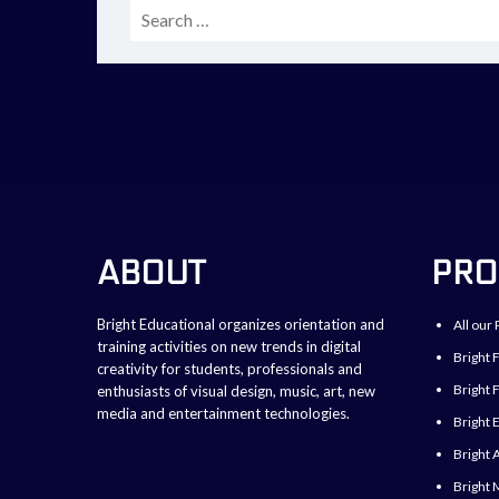
Search
for:
ABOUT
PRO
Bright Educational organizes orientation and
All our 
training activities on new trends in digital
Bright 
creativity for students, professionals and
Bright F
enthusiasts of visual design, music, art, new
media and entertainment technologies.
Bright 
Bright 
Bright 