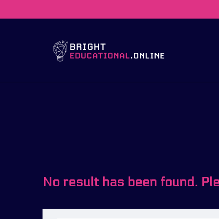
No result has been found. Pl