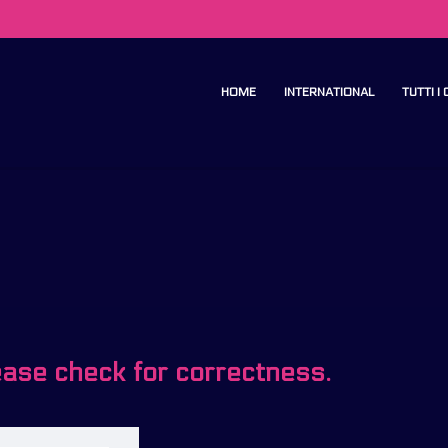
HOME
INTERNATIONAL
TUTTI I
ease check for correctness.