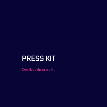
PRESS KIT
Download the press Kit