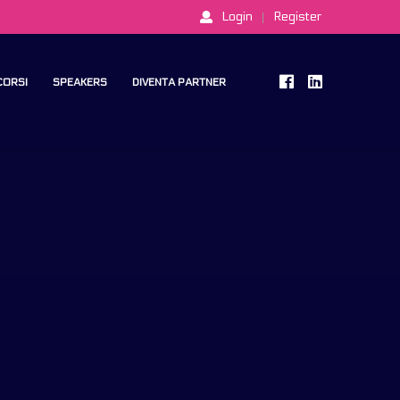
Login
Register
 CORSI
SPEAKERS
DIVENTA PARTNER