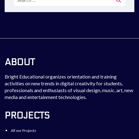
for:
ABOUT
Bright Educational organizes orientation and training
activities on new trends in digital creativity for students,
professionals and enthusiasts of visual design, music, art, new
media and entertainment technologies.
PROJECTS
All our Projects