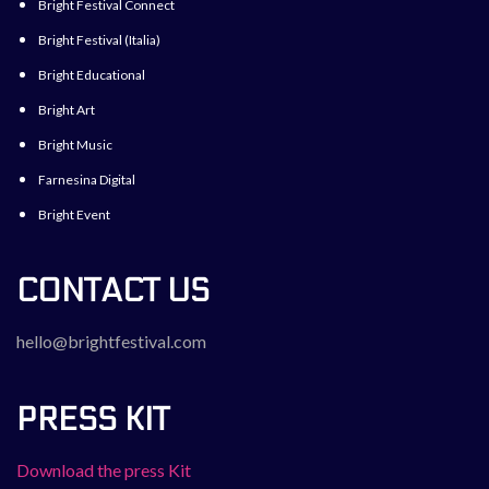
Bright Festival Connect
Bright Festival (Italia)
Bright Educational
Bright Art
Bright Music
Farnesina Digital
Bright Event
CONTACT US
hello@brightfestival.com
PRESS KIT
Download the press Kit