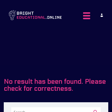
Toggle navig
No result has been found. Please
check for correctness.
Search