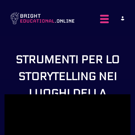
Toggle navig
STRUMENTI PER LO
STORYTELLING NEI
LUOGHI DELLA
CULTURA