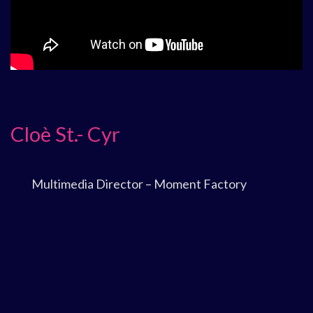
Cloè St.- Cyr
Multimedia Director – Moment Factory