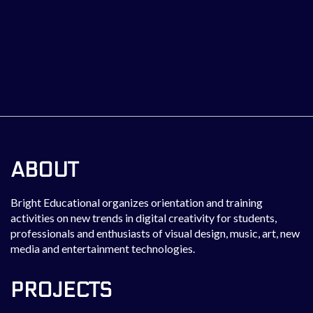
ABOUT
Bright Educational organizes orientation and training
activities on new trends in digital creativity for students,
professionals and enthusiasts of visual design, music, art, new
media and entertainment technologies.
PROJECTS