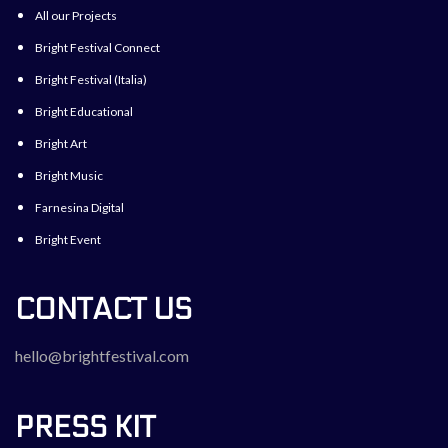
All our Projects
Bright Festival Connect
Bright Festival (Italia)
Bright Educational
Bright Art
Bright Music
Farnesina Digital
Bright Event
CONTACT US
hello@brightfestival.com
PRESS KIT