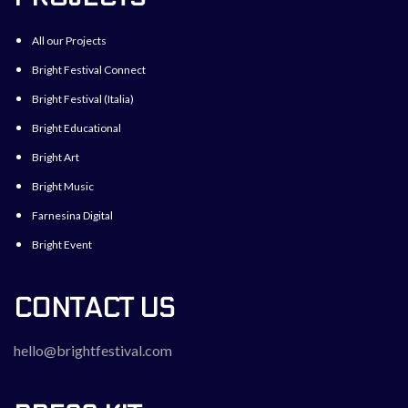
All our Projects
Bright Festival Connect
Bright Festival (Italia)
Bright Educational
Bright Art
Bright Music
Farnesina Digital
Bright Event
CONTACT US
hello@brightfestival.com