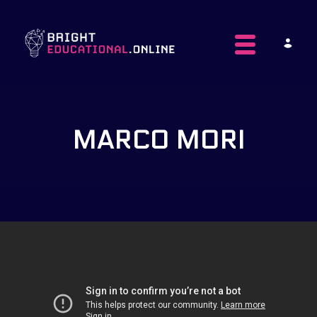
Toggle navig
MARCO MORI