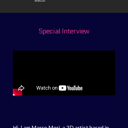
Special Interview
Hi, I am Marco Mori, a 3D artist based in