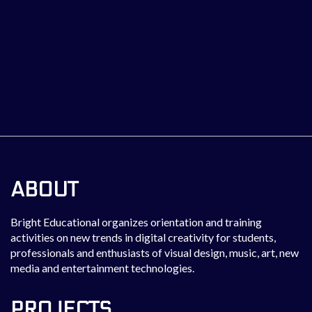
ABOUT
Bright Educational organizes orientation and training
activities on new trends in digital creativity for students,
professionals and enthusiasts of visual design, music, art, new
media and entertainment technologies.
PROJECTS