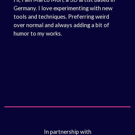
Germany. I love experimenting with new
tools and techniques. Preferring weird
over normal and always adding a bit of
humor to my works.
In partnership with