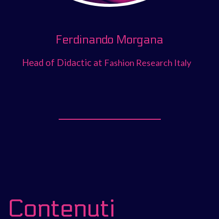
Ferdinando Morgana
Head of Didactic at
Fashion Research Italy
Contenuti