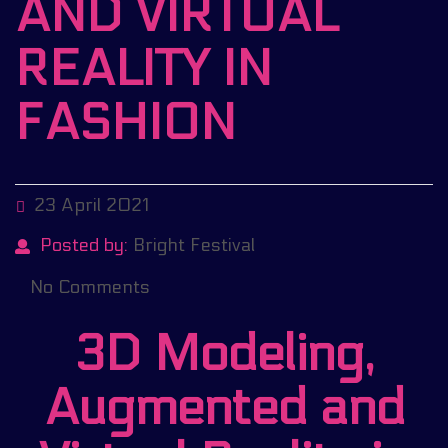
AND VIRTUAL
REALITY IN
FASHION
23 April 2021
Posted by:
Bright Festival
No Comments
3D Modeling,
Augmented and