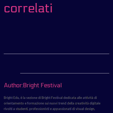
correlati
Author:Bright Festival
Bright Edu, è la sezione di Bright Festival dedicata alle attività di
orientamento e formazione sui nuovi trend della creatività digitale
rivolti a studenti, professionisti e appassionati di visual design,