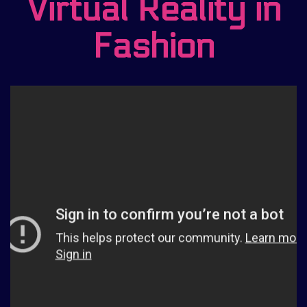
Virtual Reality in
Fashion