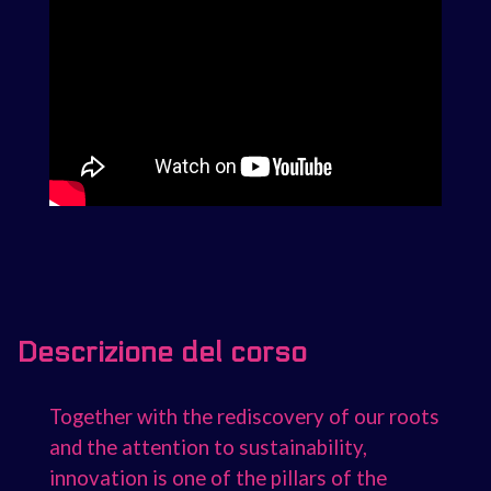
Descrizione del corso
Together with the rediscovery of our roots
and the attention to sustainability,
innovation is one of the pillars of the