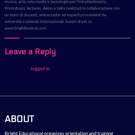
musica, arte, new media e tecnologie per l’intrattenimento.
Workshops, lectures, demo e talks realizzati in collaborazione con
un team di docenti, ambassador ed esperti provenienti da
università e aziende internazionali. Scopri di più su
www.brightfestival.com
Leave a Reply
You must be
logged in
to post a comment.
ABOUT
Bright Educational organizes orientation and training