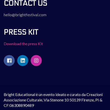
CONTACT US
hello@brightfestival.com
PRESS KIT
Download the press Kit
Bright Educational è un evento ideato e curato da Creazioni
Associazione Culturale, Via Stenone 10 50139 Firenze, PI &
CF:06308890489