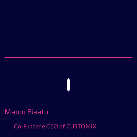
Marco Bisato
Co-Funder e CEO of CUSTOMIX