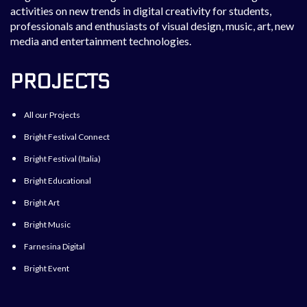
activities on new trends in digital creativity for students,
professionals and enthusiasts of visual design, music, art, new
media and entertainment technologies.
PROJECTS
All our Projects
Bright Festival Connect
Bright Festival (Italia)
Bright Educational
Bright Art
Bright Music
Farnesina Digital
Bright Event