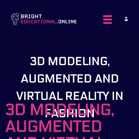
Toggle navig
3D MODELING,
AUGMENTED AND
VIRTUAL REALITY IN
3D MODELING,
FASHION
AUGMENTED