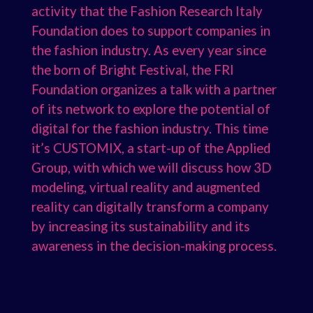
activity that the Fashion Research Italy
Foundation does to support companies in
the fashion industry. As every year since
the born of Bright Festival, the FRI
Foundation organizes a talk with a partner
of its network to explore the potential of
digital for the fashion industry. This time
it’s CUSTOMIX, a start-up of the Applied
Group, with which we will discuss how 3D
modeling, virtual reality and augmented
reality can digitally transform a company
by increasing its sustainability and its
awareness in the decision-making process.